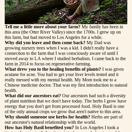
Tell me a little more about your farm?
My family has been in
this area (the Otter River Valley) since the 1700s. I grew up on
this farm, but had moved to Los Angeles for a while.
Why did you leave and then come back?
My Dad was
growing nursery trees when I was a kid. I didn't really have a
connection to the farm that I was consciously aware of until I
moved away to LA where I studied herbalism. I came back to the
farm in 2014 to focus on regenerative farming.
What drew you to the healing benefits of plants?
I was given
acutane for acne. You had to get your liver levels tested and it
really messed with my mental health. My Mom took me to a
Chinese medicine doctor. That was my first introduction to natural
health.
What did our ancestors eat?
Our ancestors had such a diversity
of plant nutrition that we don't have today. The herbs I grow have
energy that you don't get from processed food. Holy Basil is one
of the only annual crops we grow that aren't native to this area.
Why should someone use herbs for health?
Herbs are part of
our ancestor's natural relationship with the world.
How has Holy Basil benefited you?
In Los Angeles I took a