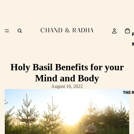
Holy Basil Benefits for your
Mind and Body
August 16, 2022
THE 