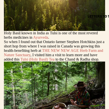
LETTERS TO
Holy Basil known in India as Tulsi is one of the most revered
herbs medicines in
Ayurveda
.
So when I found out that Ontario farmer Stephen Hotchkiss just a
short hop from where I was raised in Canada was growing this
health-benefiting herb at
THE NEW NEW AGE Herb Farm and
Nature Sanctuary
, I visited him a visit to learn more and have
added this
Tulsi (Holy Basil) Tea
to the Chand & Radha shop.