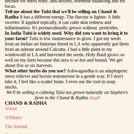
tincture for stress relief, anti-anxiety, hormone balancing and for
focus.
Tell me about the Tulsi that we'll be selling on Chand &
Radha
It has a different energy. The flavour is lighter. A little
sweeter. If applied topically, it can calm skin redness and
inflammation. It's permaculturally grown without pesticides.
In India Tulsi is widely used. Why did you want to bring it to
your farm?
Tulsi is low maintenance to grow. I got my seeds
from an Indian art historian friend in LA who apparently got them
from an ashram around Calcutta. I had a little plant in my
windowsill in LA and harvested the seeds. Holy Basil grows so
well on my farm because this area is so hot and humid. We get
about five or six harvests.
What other herbs do you use?
Ashwagandha is an adaptogenic
stress reliever and boosts testosterone in a gentle way. If I don't
take it, I feel like a scatter brain. I even use the root in soup
stocks.
We'll be selling a calming Tulsi tea grown naturally on Stephen's
farm in the Chand & Radha
shop
!
CHAND & RADHA
About
Affiliates
The Journal